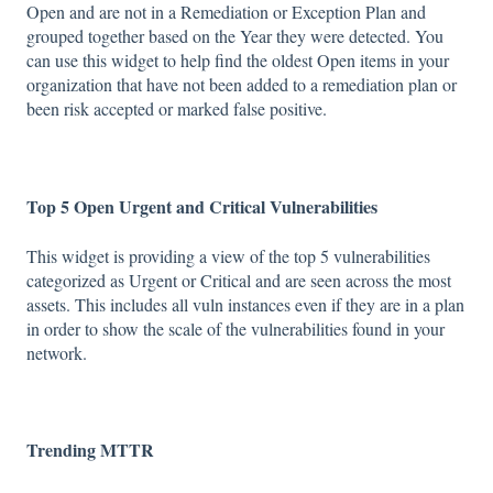
Open and are not in a Remediation or Exception Plan and
grouped together based on the Year they were detected. You
can use this widget to help find the oldest Open items in your
organization that have not been added to a remediation plan or
been risk accepted or marked false positive.
Top 5 Open Urgent and Critical Vulnerabilities
This widget is providing a view of the top 5 vulnerabilities
categorized as Urgent or Critical and are seen across the most
assets. This includes all vuln instances even if they are in a plan
in order to show the scale of the vulnerabilities found in your
network.
Trending MTTR