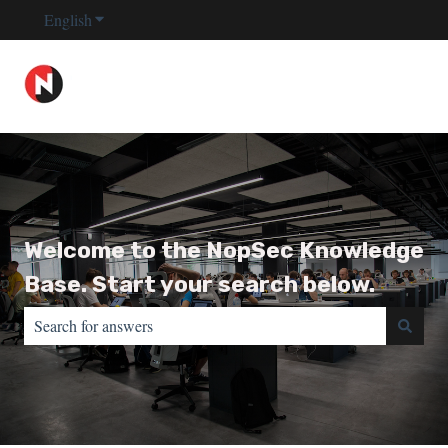
English
Show submenu for translations
Welcome to the NopSec Knowledge
Base. Start your search below.
There are no suggestions because the search field is empty.