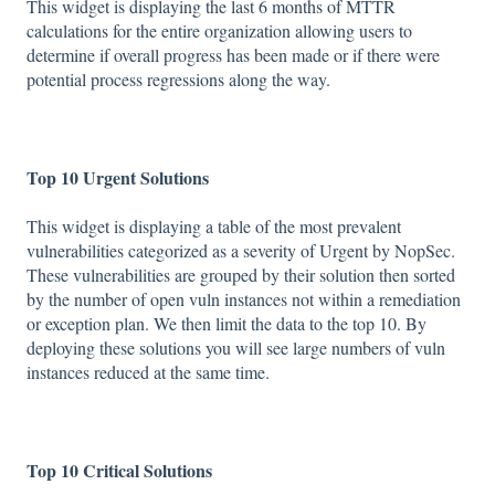
This widget is displaying the last 6 months of MTTR
calculations for the entire organization allowing users to
determine if overall progress has been made or if there were
potential process regressions along the way.
Top 10 Urgent Solutions
This widget is displaying a table of the most prevalent
vulnerabilities categorized as a severity of Urgent by NopSec.
These vulnerabilities are grouped by their solution then sorted
by the number of open vuln instances not within a remediation
or exception plan. We then limit the data to the top 10. By
deploying these solutions you will see large numbers of vuln
instances reduced at the same time.
Top 10 Critical Solutions