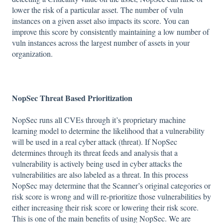
lower the risk of a particular asset. The number of vuln
instances on a given asset also impacts its score. You can
improve this score by consistently maintaining a low number of
vuln instances across the largest number of assets in your
organization.
NopSec Threat Based Prioritization
NopSec runs all CVEs through it’s proprietary machine
learning model to determine the likelihood that a vulnerability
will be used in a real cyber attack (threat). If NopSec
determines through its threat feeds and analysis that a
vulnerability is actively being used in cyber attacks the
vulnerabilities are also labeled as a threat. In this process
NopSec may determine that the Scanner’s original categories or
risk score is wrong and will re-prioritize those vulnerabilities by
either increasing their risk score or lowering their risk score.
This is one of the main benefits of using NopSec. We are