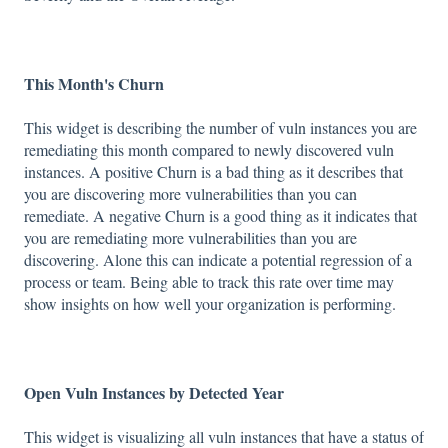
This Month's Churn
This widget is describing the number of vuln instances you are
remediating this month compared to newly discovered vuln
instances. A positive Churn is a bad thing as it describes that
you are discovering more vulnerabilities than you can
remediate. A negative Churn is a good thing as it indicates that
you are remediating more vulnerabilities than you are
discovering. Alone this can indicate a potential regression of a
process or team. Being able to track this rate over time may
show insights on how well your organization is performing.
Open Vuln Instances by Detected Year
This widget is visualizing all vuln instances that have a status of