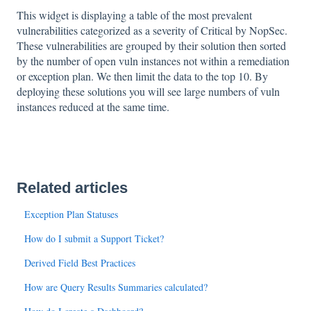
This widget is displaying a table of the most prevalent
vulnerabilities categorized as a severity of Critical by NopSec.
These vulnerabilities are grouped by their solution then sorted
by the number of open vuln instances not within a remediation
or exception plan. We then limit the data to the top 10. By
deploying these solutions you will see large numbers of vuln
instances reduced at the same time.
Related articles
Exception Plan Statuses
How do I submit a Support Ticket?
Derived Field Best Practices
How are Query Results Summaries calculated?