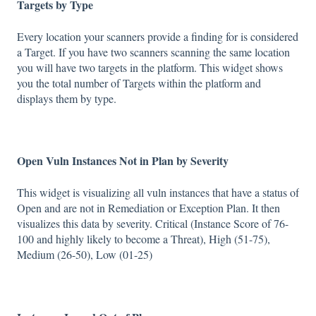
Targets by Type
Every location your scanners provide a finding for is considered
a Target. If you have two scanners scanning the same location
you will have two targets in the platform. This widget shows
you the total number of Targets within the platform and
displays them by type.
Open Vuln Instances Not in Plan by Severity
This widget is visualizing all vuln instances that have a status of
Open and are not in Remediation or Exception Plan. It then
visualizes this data by severity. Critical (Instance Score of 76-
100 and highly likely to become a Threat), High (51-75),
Medium (26-50), Low (01-25)