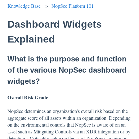
Knowledge Base
NopSec Platform 101
Dashboard Widgets
Explained
What is the purpose and function
of the various NopSec dashboard
widgets?
Overall Risk Grade
NopSec determines an organization’s overall risk based on the
aggregate score of all assets within an organization. Depending
on the environmental controls that NopSec is aware of on an
asset such as Mitigating Controls via an XDR integration or by
detecting a Criticality value on the asset, NopSec can raise or