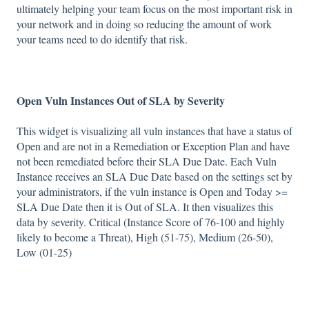
ultimately helping your team focus on the most important risk in
your network and in doing so reducing the amount of work
your teams need to do identify that risk.
Open Vuln Instances Out of SLA by Severity
This widget is visualizing all vuln instances that have a status of
Open and are not in a Remediation or Exception Plan and have
not been remediated before their SLA Due Date. Each Vuln
Instance receives an SLA Due Date based on the settings set by
your administrators, if the vuln instance is Open and Today >=
SLA Due Date then it is Out of SLA. It then visualizes this
data by severity. Critical (Instance Score of 76-100 and highly
likely to become a Threat), High (51-75), Medium (26-50),
Low (01-25)