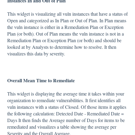
Instances In and Out of Plan
This widget is visualizing all vuln instances that have a status of
Open and categorized as In Plan or Out of Plan. In Plan means
the vuln instance is either in a Remediation Plan or Exception
Plan (or both). Out of Plan means the vuln instance is not in a
Remediation Plan or Exception Plan (or both) and should be
looked at by Analysts to determine how to resolve. It then
visualizes this data by severity.
Overall Mean Time to Remediate
This widget is displaying the average time it takes within your
organization to remediate vulnerabilities. It first identifies all
vuln instances with a status of Closed. Of those items it applies
the following calculation: Detected Date - Remediated Date =
Days It then finds the Average number of Days for items to be
remediated and visualizes a table showing the average per
Severity and the Overall Average.