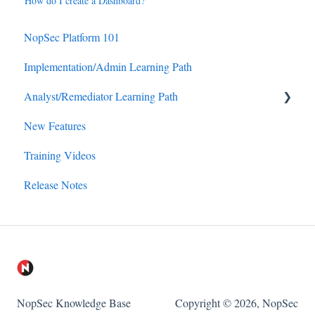
How do I create a Dashboard?
NopSec Platform 101
Implementation/Admin Learning Path
Analyst/Remediator Learning Path
New Features
Reporting
Training Videos
Workflow (Remediation/Exception)
Release Notes
Insights
Asset Management
NopSec Knowledge Base
Copyright © 2026, NopSec